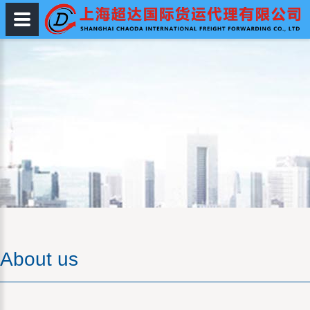
About us
About us