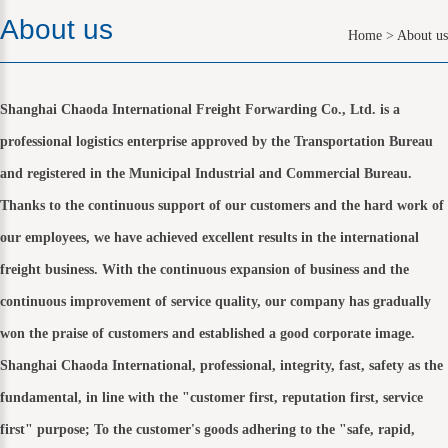
About us
Home
>
About us
Shanghai Chaoda International Freight Forwarding Co., Ltd. is a
professional logistics enterprise approved by the Transportation Bureau
and registered in the Municipal Industrial and Commercial Bureau.
Thanks to the continuous support of our customers and the hard work of
our employees, we have achieved excellent results in the international
freight business. With the continuous expansion of business and the
continuous improvement of service quality, our company has gradually
won the praise of customers and established a good corporate image.
Shanghai Chaoda International, professional, integrity, fast, safety as the
fundamental, in line with the "customer first, reputation first, service
first" purpose; To the customer's goods adhering to the "safe, rapid,