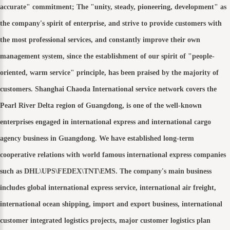
accurate" commitment; The "unity, steady, pioneering, development" as
the company's spirit of enterprise, and strive to provide customers with
the most professional services, and constantly improve their own
management system, since the establishment of our spirit of "people-
oriented, warm service" principle, has been praised by the majority of
customers. Shanghai Chaoda International service network covers the
Pearl River Delta region of Guangdong, is one of the well-known
enterprises engaged in international express and international cargo
agency business in Guangdong. We have established long-term
cooperative relations with world famous international express companies
such as DHL\UPS\FEDEX\TNT\EMS. The company's main business
includes global international express service, international air freight,
international ocean shipping, import and export business, international
customer integrated logistics projects, major customer logistics plan