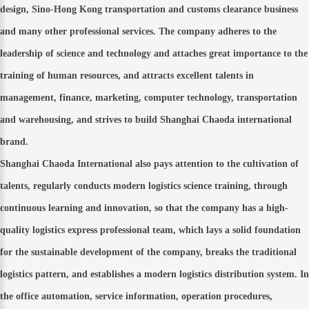
design, Sino-Hong Kong transportation and customs clearance business
and many other professional services. The company adheres to the
leadership of science and technology and attaches great importance to the
training of human resources, and attracts excellent talents in
management, finance, marketing, computer technology, transportation
and warehousing, and strives to build Shanghai Chaoda international
brand.
Shanghai Chaoda International also pays attention to the cultivation of
talents, regularly conducts modern logistics science training, through
continuous learning and innovation, so that the company has a high-
quality logistics express professional team, which lays a solid foundation
for the sustainable development of the company, breaks the traditional
logistics pattern, and establishes a modern logistics distribution system. In
the office automation, service information, operation procedures,